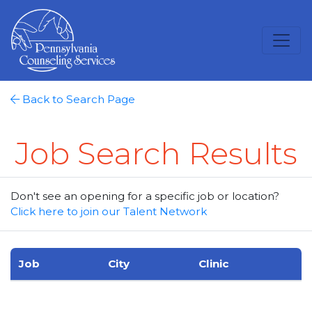
Back to Search Page
Job Search Results
Don't see an opening for a specific job or location?
Click here to join our Talent Network
Job
City
Clinic