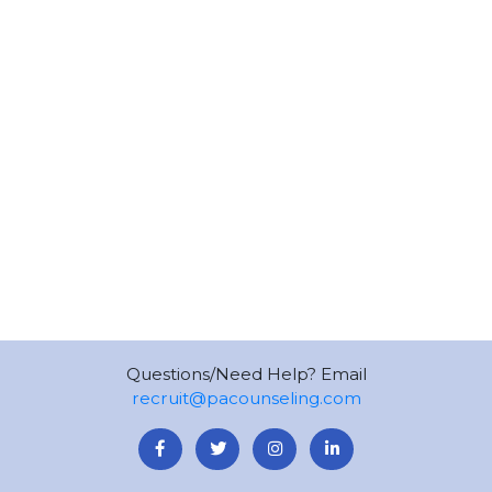
Questions/Need Help? Email
recruit@pacounseling.com