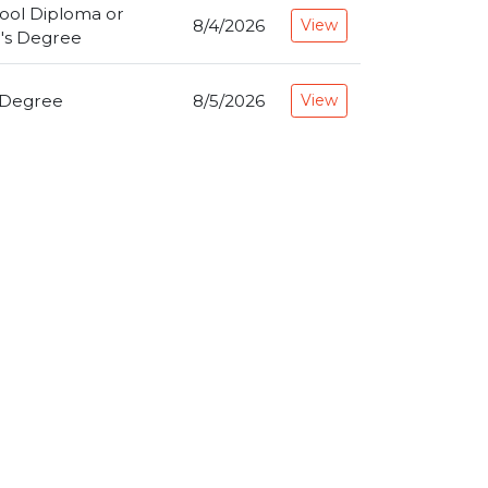
ool Diploma or
8/4/2026
View
's Degree
 Degree
8/5/2026
View