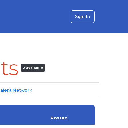
Sign In
ts
2 available
 Talent Network
Posted