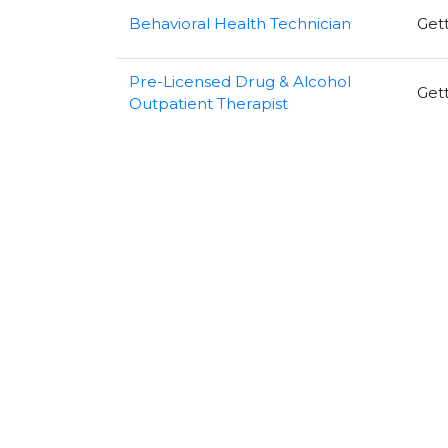
Behavioral Health Technician
Get
Pre-Licensed Drug & Alcohol
Get
Outpatient Therapist