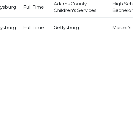
Adams County
High Sch
tysburg
Full Time
Children's Services
Bachelor
tysburg
Full Time
Gettysburg
Master's