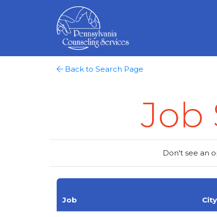
Back to Search Page
Job 
Don't see an o
Job
City