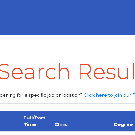
Search Resul
pening for a specific job or location?
Click here to join our
Full/Part
Time
Clinic
Degree